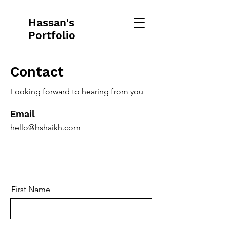
Hassan's
Portfolio
Contact
Looking forward to hearing from you
Email
hello@hshaikh.com
First Name