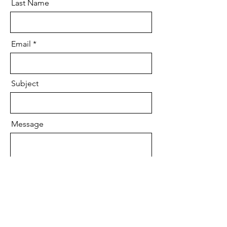
Last Name
Email
Subject
Message
Submit